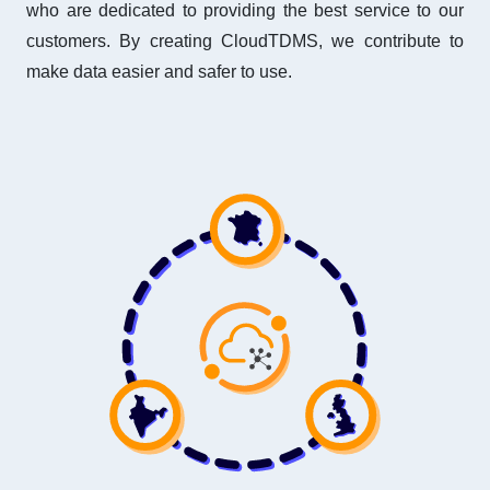
who are dedicated to providing the best service to our
customers. By creating CloudTDMS, we contribute to
make data easier and safer to use.