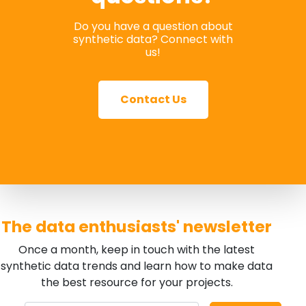
Do you have a question about
synthetic data? Connect with
us!
Contact Us
The data enthusiasts' newsletter
Once a month, keep in touch with the latest
synthetic data trends and learn how to make data
the best resource for your projects.