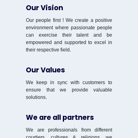
Our Vision
Our people first ! We create a positive
environment where passionate people
can exercise their talent and be
empowered and supported to excel in
their respective field.
Our Values
We keep in sync with customers to
ensure that we provide valuable
solutions.
We are all partners
We are professionals from different
courtiers, cultures & religions, we