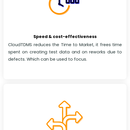
Speed & cost-effectiveness
CloudTDMS reduces the Time to Market, it frees time
spent on creating test data and on reworks due to
defects. Which can be used to focus.