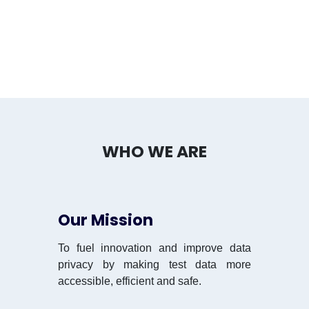
WHO WE ARE
Our Mission
To fuel innovation and improve data
privacy by making test data more
accessible, efficient and safe.