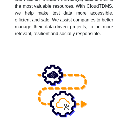
the most valuable resources. With CloudTDMS,
we help make test data more accessible,
efficient and safe. We assist companies to better
manage their data-driven projects, to be more
relevant, resilient and socially responsible.