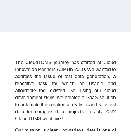
The CloudTDMS journey has started at Cloud
Innovation Partners (CIP) in 2019. We wanted to
address the issue of test data generation, a
repetitive task for which no usable and
affordable tool existed. So, using our cloud
development skills, we created a SaaS solution
to automate the creation of realistic and safe test
data for complex data projects. In July 2022
CloudTDMS went live !
Our mission is clear : nowadays, data is one of