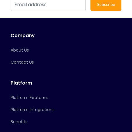
Subscribe
Company
About Us
Contact Us
Platform
Platform Features
Platform Integrations
Benefits