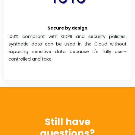
Secure by design
100% compliant with GDPR and security policies,
synthetic data can be used in the Cloud without
exposing sensitive data because it's fully user-
controlled and fake.
Still have
questions?