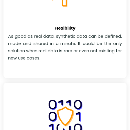
Flexibility
As good as real data, synthetic data can be defined,
made and shared in a minute. It could be the only
solution when real data is rare or even not existing for
new use cases.