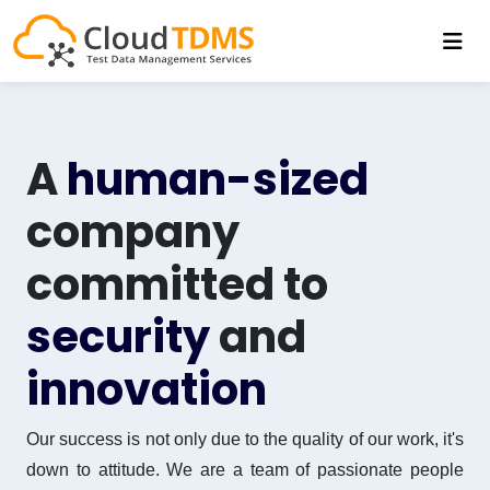
A
human-sized
company
committed to
security
and
innovation
Our success is not only due to the quality of our work, it's
down to attitude. We are a team of passionate people