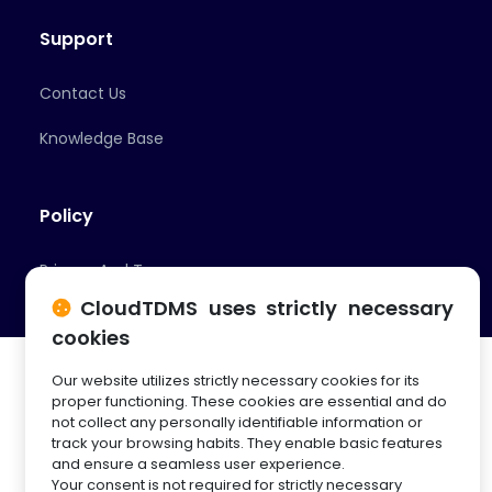
Support
Contact Us
Knowledge Base
Policy
Privacy And Terms
CloudTDMS uses strictly necessary
cookies
Our website utilizes strictly necessary cookies for its
proper functioning. These cookies are essential and do
not collect any personally identifiable information or
track your browsing habits. They enable basic features
© 2026 Cloud Innovation Partners
and ensure a seamless user experience.
Your consent is not required for strictly necessary