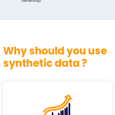
ownership.
Why should you use
synthetic data ?