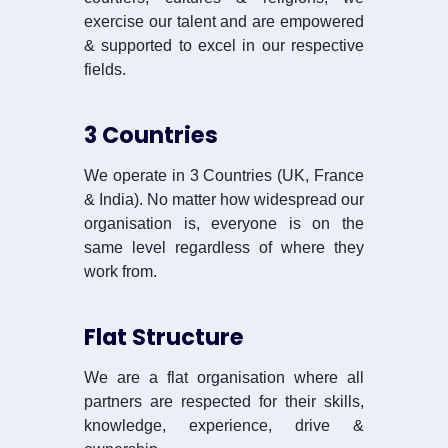
exercise our talent and are empowered
& supported to excel in our respective
fields.
3 Countries
We operate in 3 Countries (UK, France
& India). No matter how widespread our
organisation is, everyone is on the
same level regardless of where they
work from.
Flat Structure
We are a flat organisation where all
partners are respected for their skills,
knowledge, experience, drive &