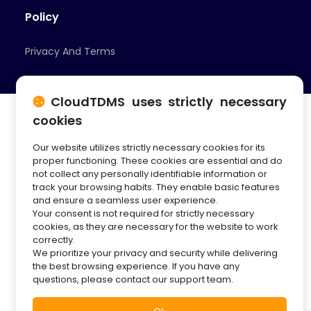
Policy
Privacy And Terms
CloudTDMS uses strictly necessary
cookies
Our website utilizes strictly necessary cookies for its
© 2026 Cloud Innovation Partners
proper functioning. These cookies are essential and do
not collect any personally identifiable information or
track your browsing habits. They enable basic features
and ensure a seamless user experience.
Your consent is not required for strictly necessary
cookies, as they are necessary for the website to work
correctly.
We prioritize your privacy and security while delivering
the best browsing experience. If you have any
questions, please contact our support team.