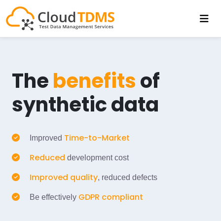
The
benefits
of
synthetic data
Time-to-Market
Improved
Reduced
development cost
Improved quality
, reduced defects
GDPR compliant
Be effectively