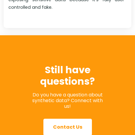
controlled and fake.
Still have
questions?
Do you have a question about
synthetic data? Connect with
us!
Contact Us