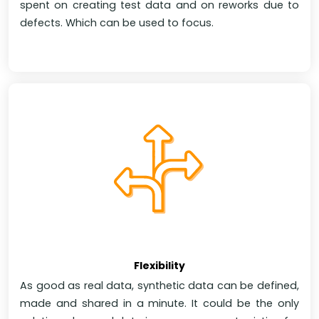
spent on creating test data and on reworks due to
defects. Which can be used to focus.
Flexibility
As good as real data, synthetic data can be defined,
made and shared in a minute. It could be the only