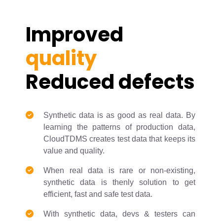
Improved
quality
Reduced defects
Synthetic data is as good as real data. By
learning the patterns of production data,
CloudTDMS creates test data that keeps its
value and quality.
When real data is rare or non-existing,
synthetic data is thenly solution to get
efficient, fast and safe test data.
With synthetic data, devs & testers can