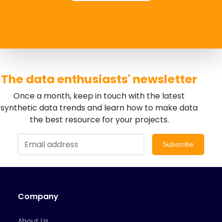
The data enthusiasts' newsletter
Once a month, keep in touch with the latest
synthetic data trends and learn how to make data
the best resource for your projects.
Subscribe
Company
About Us