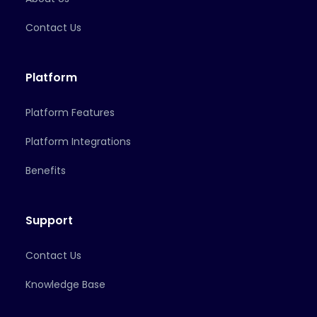
Contact Us
Platform
Platform Features
Platform Integrations
Benefits
Support
Contact Us
Knowledge Base