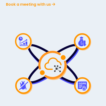
Book a meeting with us