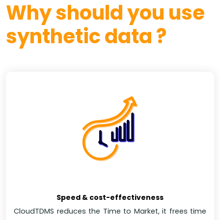
Why should you use
synthetic data ?
Speed & cost-effectiveness
CloudTDMS reduces the Time to Market, it frees time