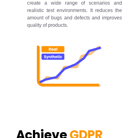
create a wide range of scenarios and
realistic test environments. It reduces the
amount of bugs and defects and improves
quality of products.
Achieve
GDPR