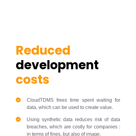
Reduced
development
costs
CloudTDMS frees time spent waiting for
data, which can be used to create value.
Using synthetic data reduces risk of data
breaches, which are costly for companies :
in terms of fines, but also of image.