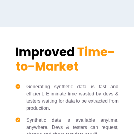
Improved
Time-
to-Market
Generating synthetic data is fast and
efficient. Eliminate time wasted by devs &
testers waiting for data to be extracted from
production.
Synthetic data is available anytime,
anywhere. Devs & testers can request,