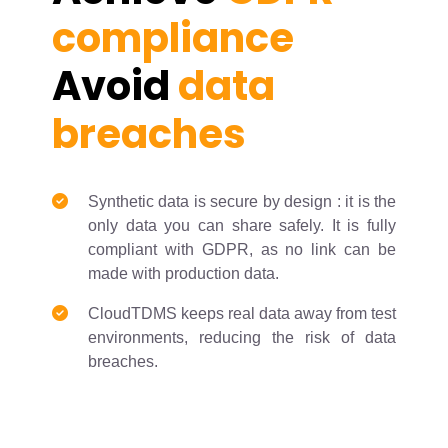
compliance
Avoid
data
breaches
Synthetic data is secure by design : it is the
only data you can share safely. It is fully
compliant with GDPR, as no link can be
made with production data.
CloudTDMS keeps real data away from test
environments, reducing the risk of data
breaches.