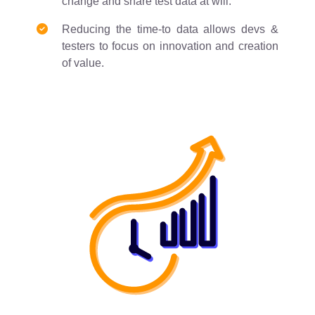
change and share test data at will.
Reducing the time-to data allows devs &
testers to focus on innovation and creation
of value.