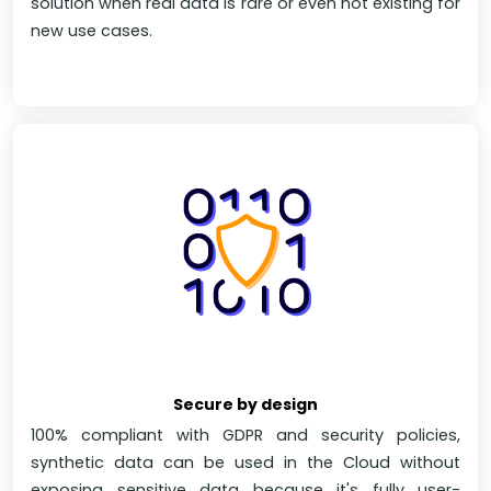
solution when real data is rare or even not existing for
new use cases.
Secure by design
100% compliant with GDPR and security policies,
synthetic data can be used in the Cloud without
exposing sensitive data because it's fully user-