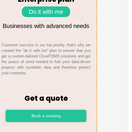
Do it with me
Businesses with advanced needs
Customer success is our top priority, that's why we
created the “do it with me” plan to ensure that you
get a custom-tailored CloudTDMS solutions and get
the peace of mind needed to fuel your data-driven
projects with synthetic data and therefore protect
your company.
Get a quote
Book a meeting