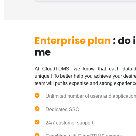
Enterprise plan
: do 
me
At CloudTDMS, we know that each data-dr
unique ! To better help you achieve your desi
team will put its expertise and strong experienc
Unlimited number of users and application
Dedicated SSO.
24/7 customer support.