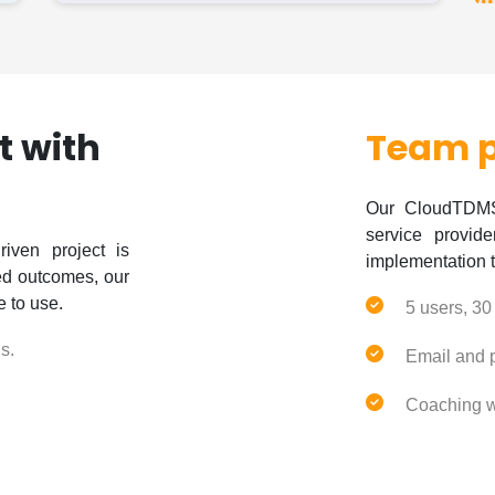
it with
Team 
Our CloudTDMS 
service provid
iven project is
implementation 
red outcomes, our
e to use.
5 users, 30
s.
Email and 
Coaching w