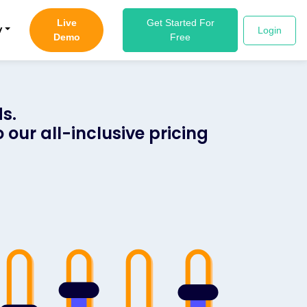
Live
Get Started For
y
Login
Demo
Free
s.
 our all-inclusive pricing