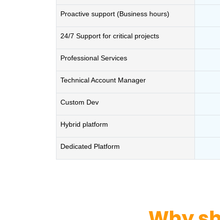
Proactive support (Business hours)
24/7 Support for critical projects
Professional Services
Technical Account Manager
Custom Dev
Hybrid platform
Dedicated Platform
Why sh