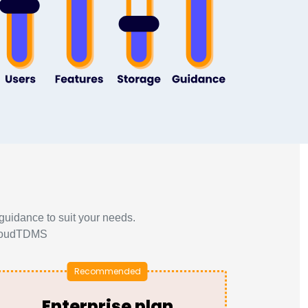
guidance to suit your needs.
 CloudTDMS
Enterprise plan