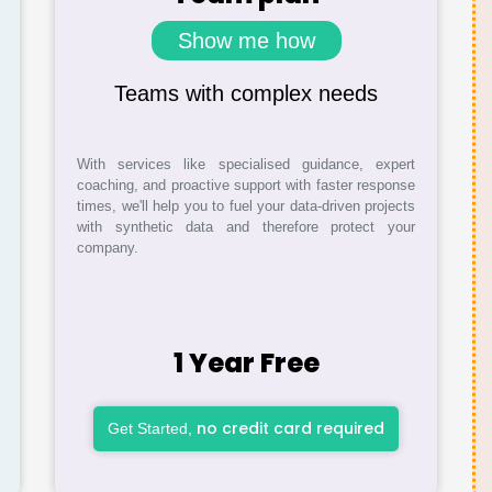
Show me how
Teams with complex needs
With services like specialised guidance, expert
coaching, and proactive support with faster response
times, we'll help you to fuel your data-driven projects
with synthetic data and therefore protect your
company.
1 Year Free
no credit card required
Get Started,