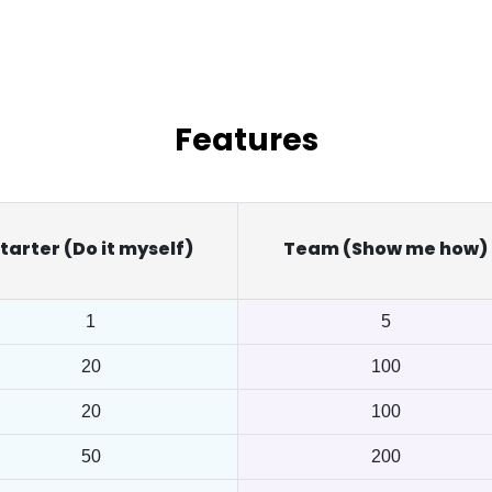
Features
tarter (Do it myself)
Team (Show me how)
1
5
20
100
20
100
50
200