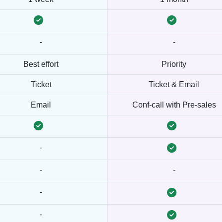
-
-
Best effort
Priority
Ticket
Ticket & Email
Email
Conf-call with Pre-sales
-
-
-
-
-