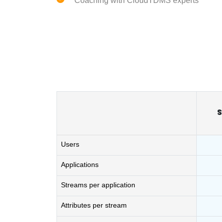
Coaching with CloudTDMS experts
S
Users
Applications
Streams per application
Attributes per stream