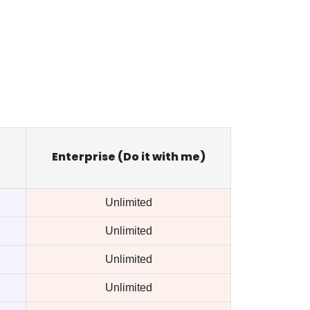
Enterprise (Do it with me)
Unlimited
Unlimited
Unlimited
Unlimited