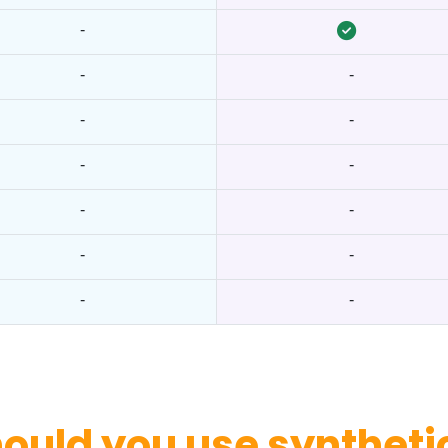
-
-
-
-
-
-
-
-
-
-
-
-
-
ould you use synthetic