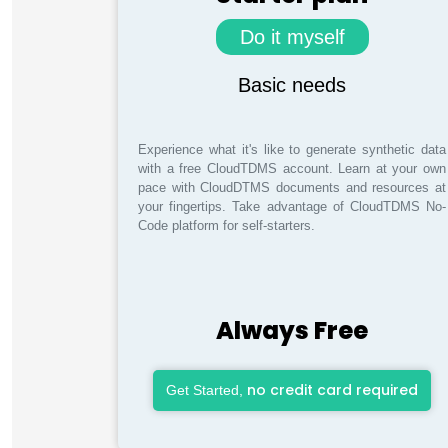
Do it myself
Basic needs
Experience what it's like to generate synthetic data
with a free CloudTDMS account. Learn at your own
pace with CloudDTMS documents and resources at
your fingertips. Take advantage of CloudTDMS No-
Code platform for self-starters.
Always Free
no credit card required
Get Started,