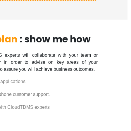
plan
: show me how
experts will collaborate with your team or
er in order to advise on key areas of your
to assure you will achieve business outcomes.
 applications.
phone customer support.
ith CloudTDMS experts