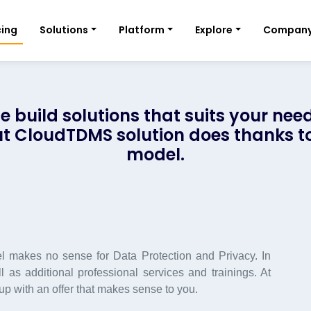
cing
Solutions
Platform
Explore
Compan
e build solutions that suits your need
 but CloudTDMS solution does thanks to
model.
 makes no sense for Data Protection and Privacy. In
 as additional professional services and trainings. At
 with an offer that makes sense to you.