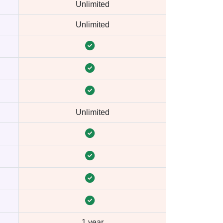
Unlimited
Unlimited
Unlimited
1 year