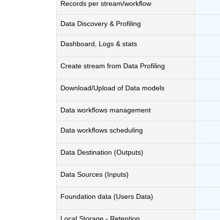
Records per stream/workﬂow
Data Discovery & Proﬁling
Dashboard, Logs & stats
Create stream from Data Proﬁling
Download/Upload of Data models
Data workﬂows management
Data workﬂows scheduling
Data Destination (Outputs)
Data Sources (Inputs)
Foundation data (Users Data)
Local Storage - Retention