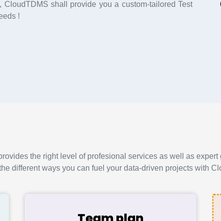
 CloudTDMS shall provide you a custom-tailored Test
eeds !
vides the right level of profesional services as well as expert 
the different ways you can fuel your data-driven projects with
Team plan