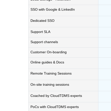
SSO with Google & LinkedIn
Dedicated SSO
Support SLA
Support channels
Customer On-boarding
Online guides & Docs
Remote Training Sessions
On-site training sessions
Coached by CloudTDMS experts
PoCs with CloudTDMS experts