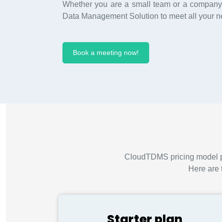
Whether you are a small team or a company,
Data Management Solution to meet all your n
Book a meeting now!
CloudTDMS pricing model pro
Here are 
Starter plan