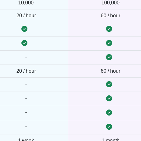
10,000
100,000
20 / hour
60 / hour
-
20 / hour
60 / hour
-
-
-
-
1 week
1 month