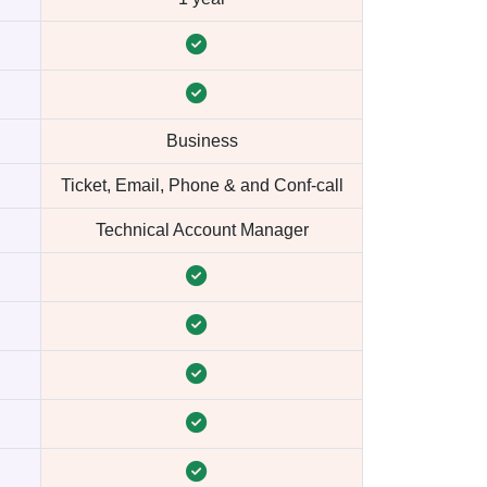
Business
Ticket, Email, Phone & and Conf-call
Technical Account Manager