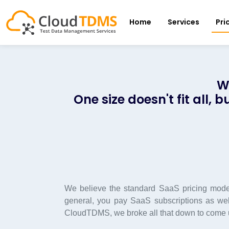
Home
Services
Pri
W
One size doesn't fit all,
We believe the standard SaaS pricing model
general, you pay SaaS subscriptions as well
CloudTDMS, we broke all that down to come up