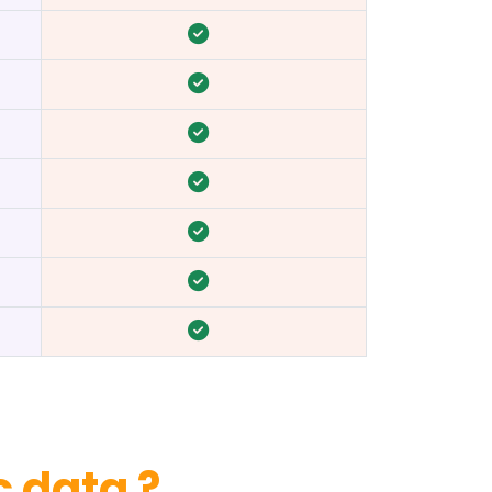
 data ?