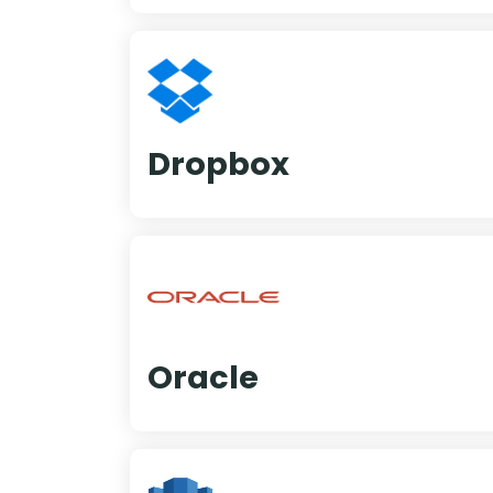
Dropbox
Oracle