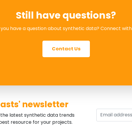
Still have questions?
you have a question about synthetic data? Connect with
Contact Us
asts' newsletter
the latest synthetic data trends
est resource for your projects.