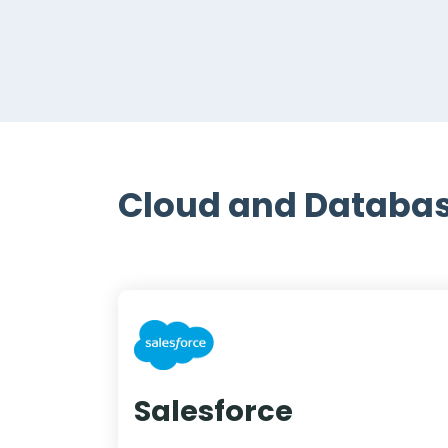
Cloud and Databas
Salesforce