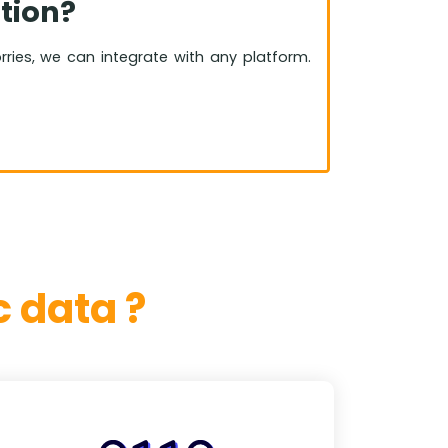
tion?
orries, we can integrate with any platform.
 data ?