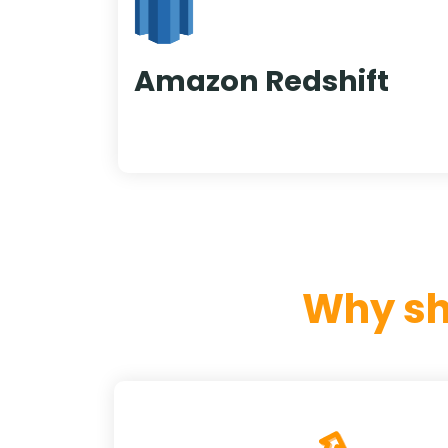
Amazon Redshift
Why sh