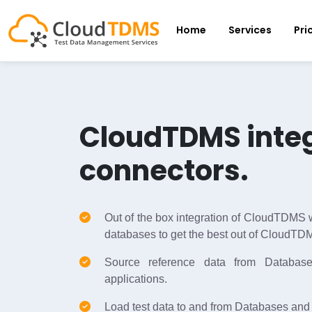
Home
Services
Pri
CloudTDMS inte
connectors.
Out of the box integration of CloudTDMS w
databases to get the best out of CloudTD
Source reference data from Database
applications.
Load test data to and from Databases and