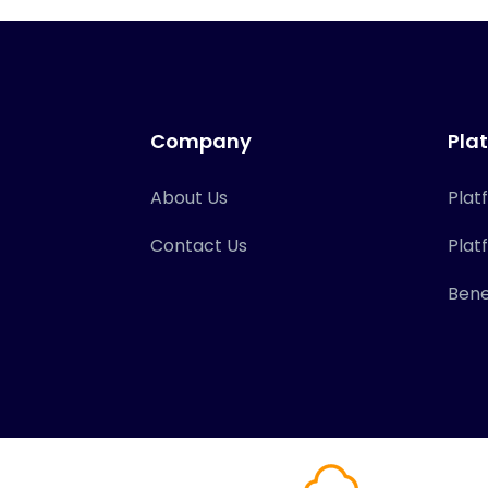
Company
Pla
About Us
Plat
Contact Us
Plat
Bene