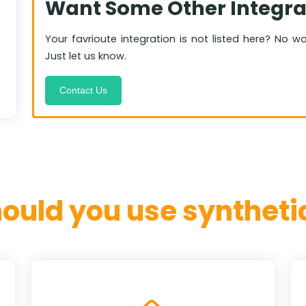
Want Some Other Integra
Your favrioute integration is not listed here? No w
Just let us know.
Contact Us
ould you use synthetic