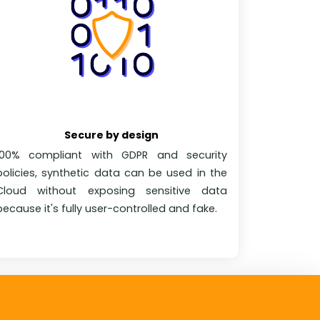
Secure by design
100% compliant with GDPR and security
policies, synthetic data can be used in the
Cloud without exposing sensitive data
because it's fully user-controlled and fake.