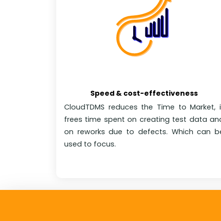
Speed & cost-effectiveness
CloudTDMS reduces the Time to Market, i
frees time spent on creating test data an
on reworks due to defects. Which can b
used to focus.