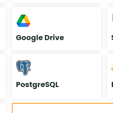
Google Drive
PostgreSQL