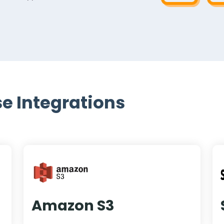
e Integrations
Amazon S3