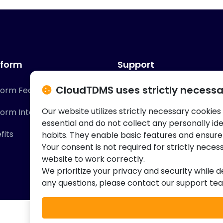
tform
Support
CloudTDMS uses strictly necessa
form Features
Contact Us
Our website utilizes strictly necessary cookies
form Integrations
Knowledge Base
essential and do not collect any personally id
fits
habits. They enable basic features and ensure
Your consent is not required for strictly neces
website to work correctly.
We prioritize your privacy and security while d
any questions, please contact our support te
© 2026 Cloud Innovation Partners