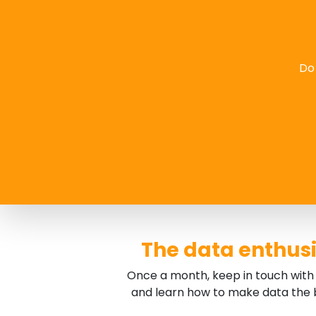
Do 
The data enthusi
Once a month, keep in touch with 
and learn how to make data the b