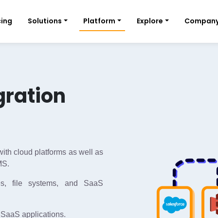
cing
Solutions
Platform
Explore
Compan
gration
ith cloud platforms as well as
MS.
s, file systems, and SaaS
 SaaS applications.