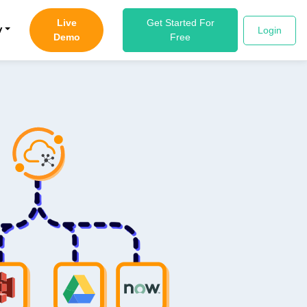
Live
Get Started For
y
Login
Demo
Free