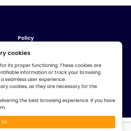
Policy
ry cookies
Privacy And Terms
 for its proper functioning. These cookies are
entifiable information or track your browsing
 a seamless user experience.
sary cookies, as they are necessary for the
elivering the best browsing experience. If you have
am.
Ok