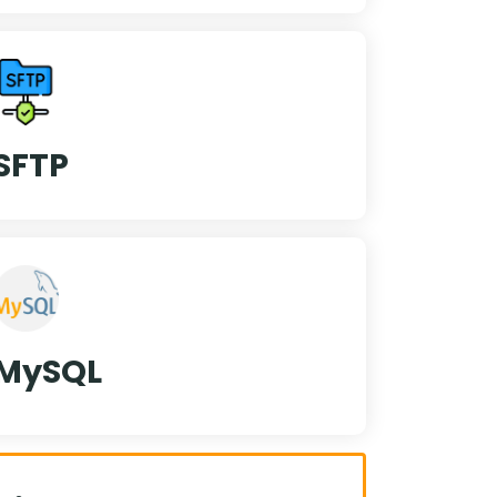
SFTP
MySQL