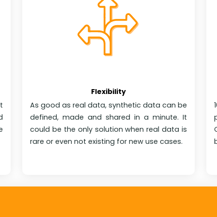
Flexibility
t
As good as real data, synthetic data can be
d
defined, made and shared in a minute. It
e
could be the only solution when real data is
rare or even not existing for new use cases.