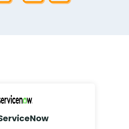
ServiceNow