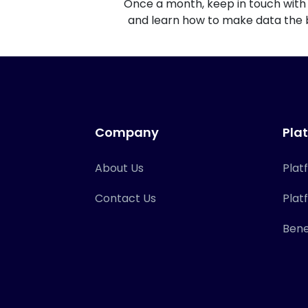
Once a month, keep in touch with 
and learn how to make data the b
Company
Pla
About Us
Plat
Contact Us
Plat
Bene