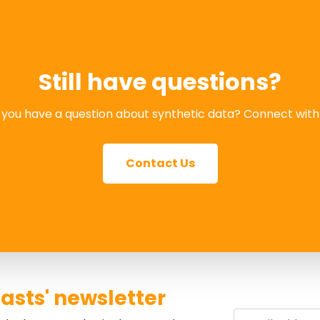
Still have questions?
you have a question about synthetic data? Connect with
Contact Us
asts' newsletter