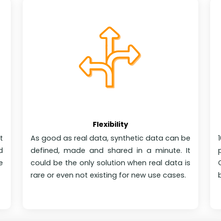
Flexibility
t
As good as real data, synthetic data can be
d
defined, made and shared in a minute. It
e
could be the only solution when real data is
rare or even not existing for new use cases.