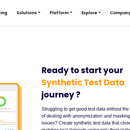
cing
Solutions
Platform
Explore
Compan
Ready to start your
Synthetic Test Data
journey ?
Struggling to get good test data without the
of dealing with anonymization and maskin
issues? Create synthetic test data that clos
matches real datasets using only their statis