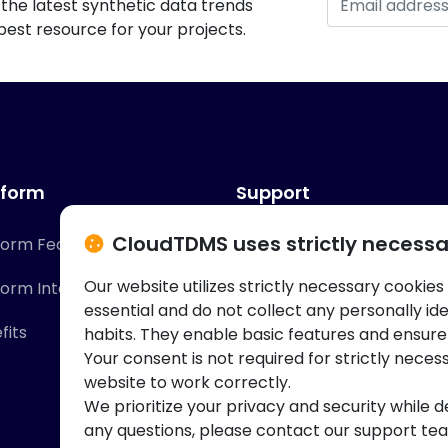
the latest synthetic data trends
est resource for your projects.
tform
Support
CloudTDMS uses strictly necessa
form Features
Contact Us
Our website utilizes strictly necessary cookies
form Integrations
Knowledge Base
essential and do not collect any personally id
fits
habits. They enable basic features and ensure
Your consent is not required for strictly neces
website to work correctly.
We prioritize your privacy and security while d
any questions, please contact our support te