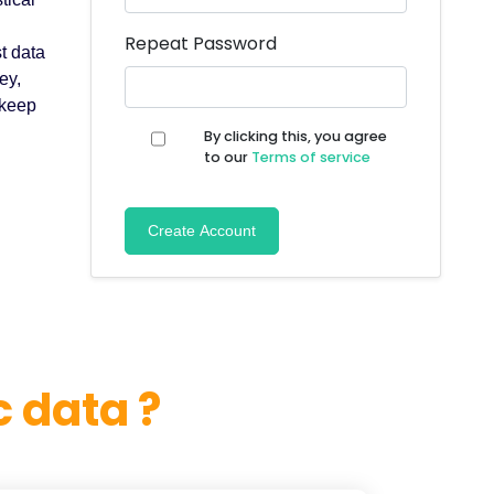
Repeat Password
t data
ey,
 keep
By clicking this, you agree
to our
Terms of service
Create Account
 data ?