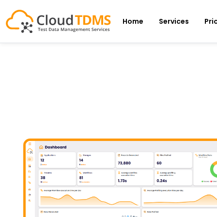
Home
Services
Pri