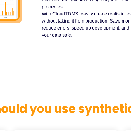
properties.
With CloudTDMS, easily create realistic tes
without taking it from production. Save mon
reduce errors, speed up development, and
your data safe.
ould you use synthetic