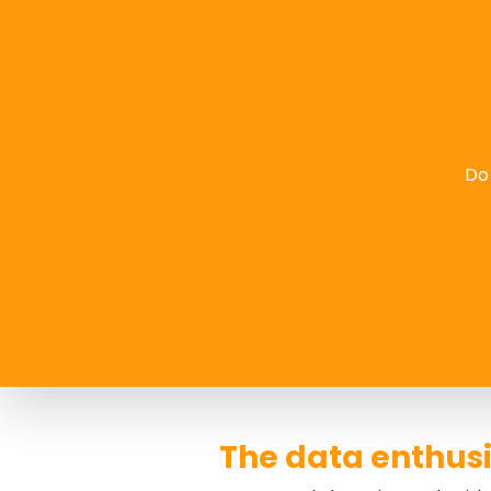
Do 
The data enthusi