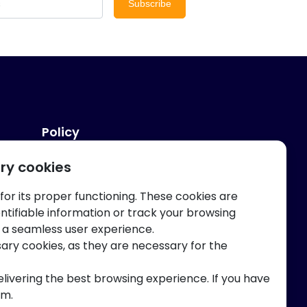
Subscribe
Policy
ry cookies
Privacy And Terms
 for its proper functioning. These cookies are
entifiable information or track your browsing
 a seamless user experience.
sary cookies, as they are necessary for the
elivering the best browsing experience. If you have
am.