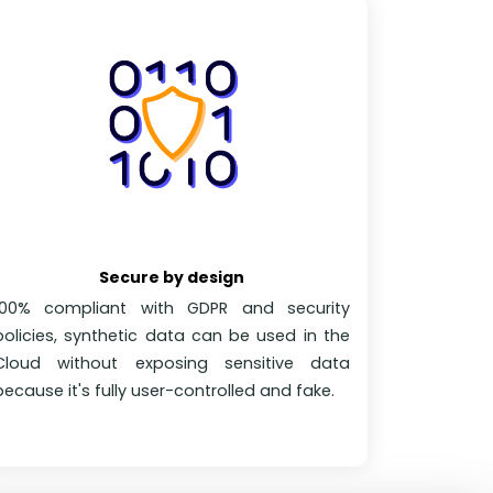
Secure by design
100% compliant with GDPR and security
policies, synthetic data can be used in the
Cloud without exposing sensitive data
because it's fully user-controlled and fake.