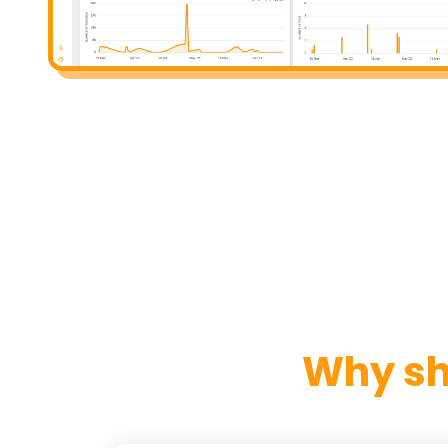
Why sh