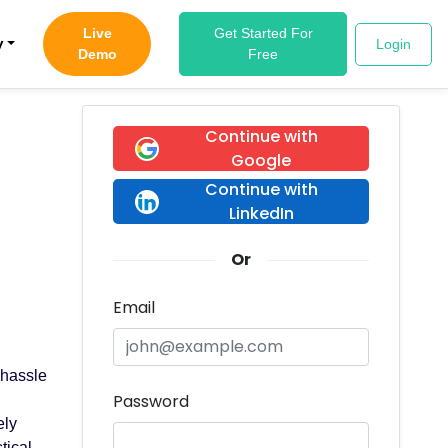
Live
Get Started For
y
Login
Demo
Free
Continue with
Google
Continue with
LinkedIn
Or
Email
 hassle
Password
g
ely
tical