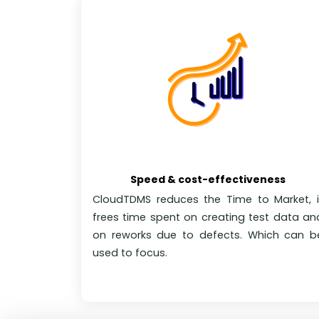
Speed & cost-effectiveness
CloudTDMS reduces the Time to Market, i
frees time spent on creating test data an
on reworks due to defects. Which can b
used to focus.